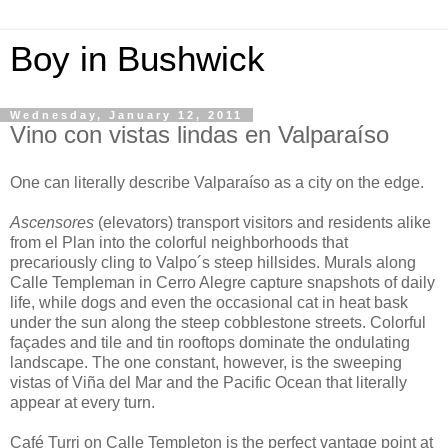
Boy in Bushwick
Wednesday, January 12, 2011
Vino con vistas lindas en Valparaíso
One can literally describe Valparaíso as a city on the edge.
Ascensores
(elevators) transport visitors and residents alike
from el Plan into the colorful neighborhoods that
precariously cling to Valpo´s steep hillsides. Murals along
Calle Templeman in Cerro Alegre capture snapshots of daily
life, while dogs and even the occasional cat in heat bask
under the sun along the steep cobblestone streets. Colorful
façades and tile and tin rooftops dominate the ondulating
landscape. The one constant, however, is the sweeping
vistas of Viña del Mar and the Pacific Ocean that literally
appear at every turn.
Café Turri on Calle Templeton is the perfect vantage point at