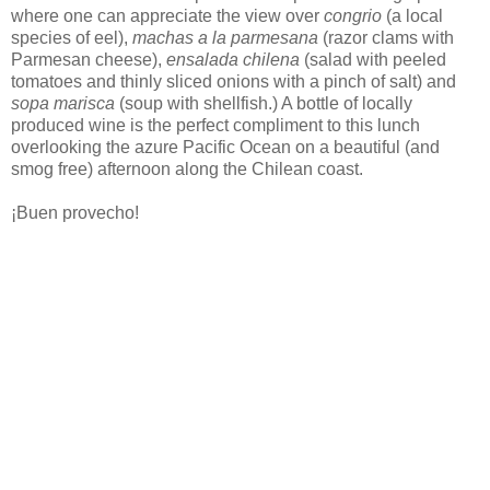
where one can appreciate the view over
congrio
(a local
species of eel),
machas a la parmesana
(razor clams with
Parmesan cheese),
ensalada chilena
(salad with peeled
tomatoes and thinly sliced onions with a pinch of salt) and
sopa marisca
(soup with shellfish.) A bottle of locally
produced wine is the perfect compliment to this lunch
overlooking the azure Pacific Ocean on a beautiful (and
smog free) afternoon along the Chilean coast.
¡Buen provecho!